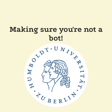
Making sure you're not a
bot!