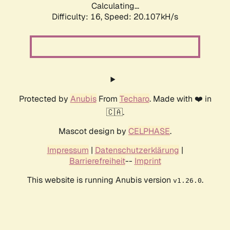
Calculating...
Difficulty: 16,
Speed: 20.107kH/s
Protected by
Anubis
From
Techaro
. Made with ❤️ in
🇨🇦.
Mascot design by
CELPHASE
.
Impressum
|
Datenschutzerklärung
|
Barrierefreiheit
--
Imprint
This website is running Anubis version
.
v1.26.0