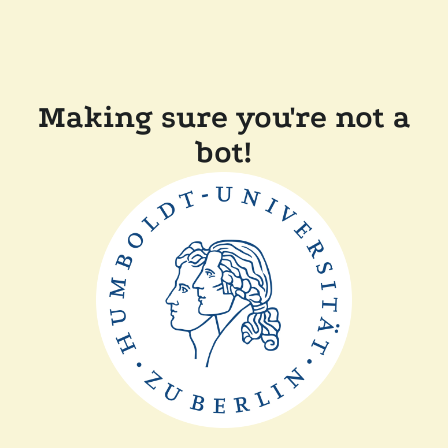
Making sure you're not a
bot!