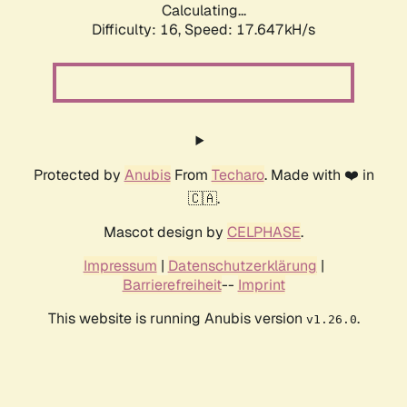
Calculating...
Difficulty: 16,
Speed: 17.647kH/s
Protected by
Anubis
From
Techaro
. Made with ❤️ in
🇨🇦.
Mascot design by
CELPHASE
.
Impressum
|
Datenschutzerklärung
|
Barrierefreiheit
--
Imprint
This website is running Anubis version
.
v1.26.0