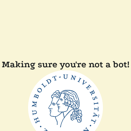
Making sure you're not a bot!