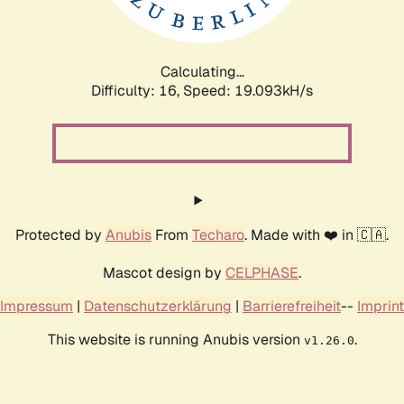
Calculating...
Difficulty: 16,
Speed: 19.093kH/s
Protected by
Anubis
From
Techaro
. Made with ❤️ in 🇨🇦.
Mascot design by
CELPHASE
.
Impressum
|
Datenschutzerklärung
|
Barrierefreiheit
--
Imprint
This website is running Anubis version
.
v1.26.0