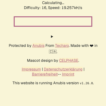
Calculating...
Difficulty: 16,
Speed: 19.257kH/s
Protected by
Anubis
From
Techaro
. Made with ❤️ in
🇨🇦.
Mascot design by
CELPHASE
.
Impressum
|
Datenschutzerklärung
|
Barrierefreiheit
--
Imprint
This website is running Anubis version
.
v1.26.0