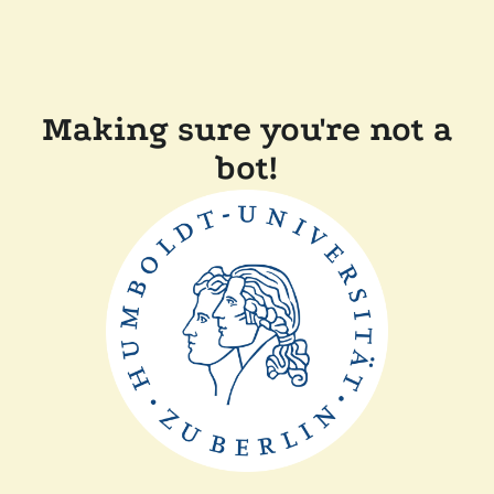
Making sure you're not a
bot!