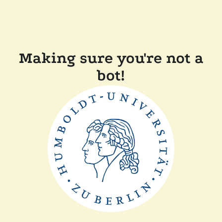
Making sure you're not a
bot!