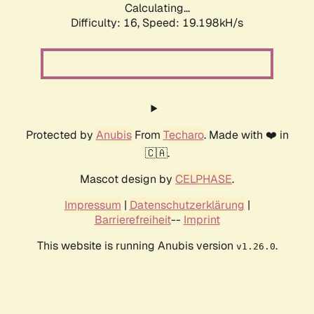
Calculating...
Difficulty: 16,
Speed: 19.198kH/s
Protected by
Anubis
From
Techaro
. Made with ❤️ in
🇨🇦.
Mascot design by
CELPHASE
.
Impressum
|
Datenschutzerklärung
|
Barrierefreiheit
--
Imprint
This website is running Anubis version
.
v1.26.0