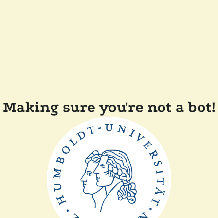
Making sure you're not a bot!