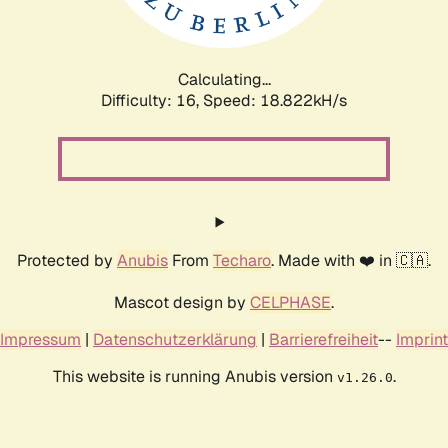
Calculating...
Difficulty: 16,
Speed: 18.822kH/s
Protected by
Anubis
From
Techaro
. Made with ❤️ in 🇨🇦.
Mascot design by
CELPHASE
.
Impressum
|
Datenschutzerklärung
|
Barrierefreiheit
--
Imprint
This website is running Anubis version
.
v1.26.0