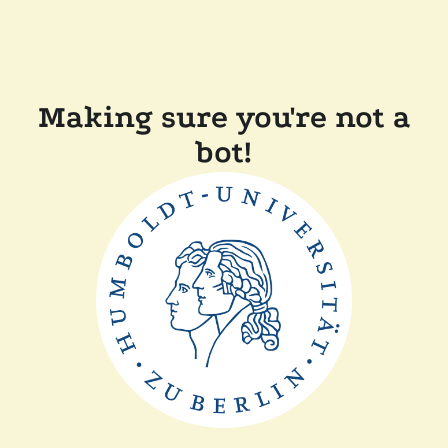
Making sure you're not a
bot!