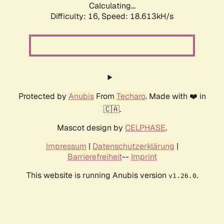
Calculating...
Difficulty: 16,
Speed: 18.613kH/s
Protected by
Anubis
From
Techaro
. Made with ❤️ in
🇨🇦.
Mascot design by
CELPHASE
.
Impressum
|
Datenschutzerklärung
|
Barrierefreiheit
--
Imprint
This website is running Anubis version
.
v1.26.0