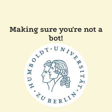
Making sure you're not a
bot!