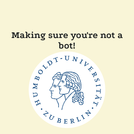
Making sure you're not a
bot!