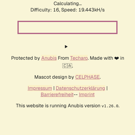
Calculating...
Difficulty: 16,
Speed: 19.443kH/s
Protected by
Anubis
From
Techaro
. Made with ❤️ in
🇨🇦.
Mascot design by
CELPHASE
.
Impressum
|
Datenschutzerklärung
|
Barrierefreiheit
--
Imprint
This website is running Anubis version
.
v1.26.0