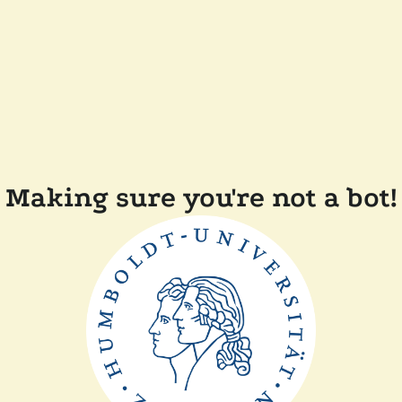
Making sure you're not a bot!