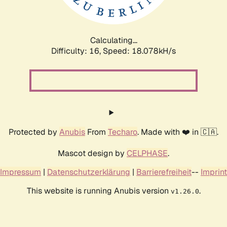
Calculating...
Difficulty: 16,
Speed: 18.078kH/s
Protected by
Anubis
From
Techaro
. Made with ❤️ in 🇨🇦.
Mascot design by
CELPHASE
.
Impressum
|
Datenschutzerklärung
|
Barrierefreiheit
--
Imprint
This website is running Anubis version
.
v1.26.0