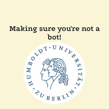
Making sure you're not a
bot!