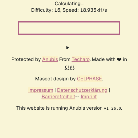
Calculating...
Difficulty: 16,
Speed: 18.935kH/s
Protected by
Anubis
From
Techaro
. Made with ❤️ in
🇨🇦.
Mascot design by
CELPHASE
.
Impressum
|
Datenschutzerklärung
|
Barrierefreiheit
--
Imprint
This website is running Anubis version
.
v1.26.0