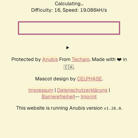
Calculating...
Difficulty: 16,
Speed: 19.086kH/s
Protected by
Anubis
From
Techaro
. Made with ❤️ in
🇨🇦.
Mascot design by
CELPHASE
.
Impressum
|
Datenschutzerklärung
|
Barrierefreiheit
--
Imprint
This website is running Anubis version
.
v1.26.0