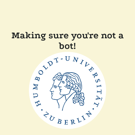
Making sure you're not a
bot!