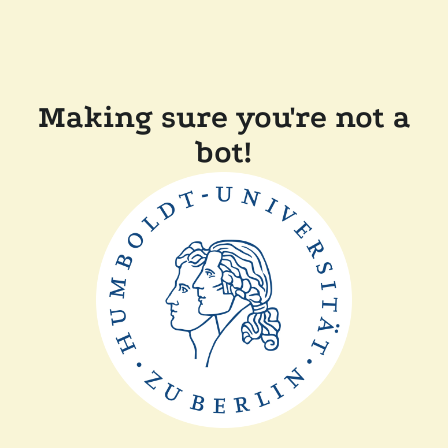
Making sure you're not a
bot!