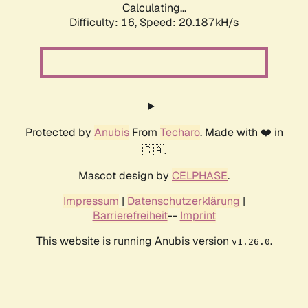
Calculating...
Difficulty: 16,
Speed: 20.187kH/s
Protected by
Anubis
From
Techaro
. Made with ❤️ in
🇨🇦.
Mascot design by
CELPHASE
.
Impressum
|
Datenschutzerklärung
|
Barrierefreiheit
--
Imprint
This website is running Anubis version
.
v1.26.0