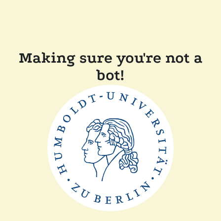
Making sure you're not a
bot!