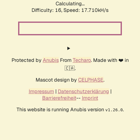
Calculating...
Difficulty: 16,
Speed: 17.710kH/s
Protected by
Anubis
From
Techaro
. Made with ❤️ in
🇨🇦.
Mascot design by
CELPHASE
.
Impressum
|
Datenschutzerklärung
|
Barrierefreiheit
--
Imprint
This website is running Anubis version
.
v1.26.0