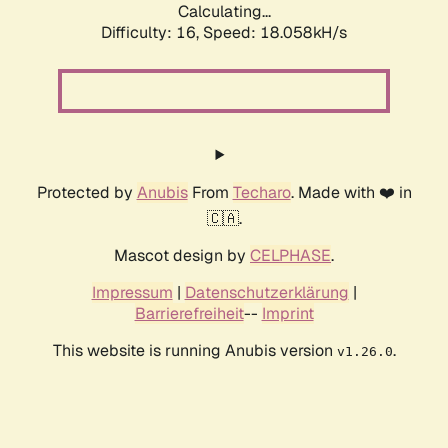
Calculating...
Difficulty: 16,
Speed: 18.058kH/s
Protected by
Anubis
From
Techaro
. Made with ❤️ in
🇨🇦.
Mascot design by
CELPHASE
.
Impressum
|
Datenschutzerklärung
|
Barrierefreiheit
--
Imprint
This website is running Anubis version
.
v1.26.0