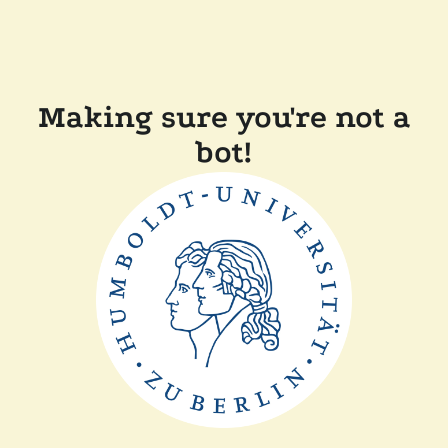
Making sure you're not a
bot!