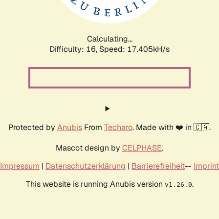
Calculating...
Difficulty: 16,
Speed: 17.405kH/s
Protected by
Anubis
From
Techaro
. Made with ❤️ in 🇨🇦.
Mascot design by
CELPHASE
.
Impressum
|
Datenschutzerklärung
|
Barrierefreiheit
--
Imprint
This website is running Anubis version
.
v1.26.0