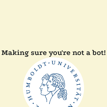
Making sure you're not a bot!