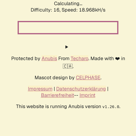
Calculating...
Difficulty: 16,
Speed: 18.968kH/s
Protected by
Anubis
From
Techaro
. Made with ❤️ in
🇨🇦.
Mascot design by
CELPHASE
.
Impressum
|
Datenschutzerklärung
|
Barrierefreiheit
--
Imprint
This website is running Anubis version
.
v1.26.0