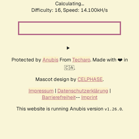
Calculating...
Difficulty: 16,
Speed: 14.100kH/s
Protected by
Anubis
From
Techaro
. Made with ❤️ in
🇨🇦.
Mascot design by
CELPHASE
.
Impressum
|
Datenschutzerklärung
|
Barrierefreiheit
--
Imprint
This website is running Anubis version
.
v1.26.0