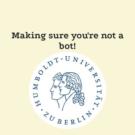
Making sure you're not a
bot!