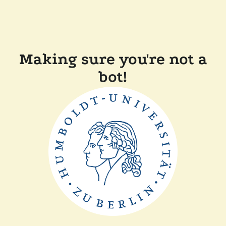
Making sure you're not a
bot!