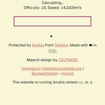
Calculating...
Difficulty: 16,
Speed: 17.059kH/s
Protected by
Anubis
From
Techaro
. Made with ❤️ in
🇨🇦.
Mascot design by
CELPHASE
.
Impressum
|
Datenschutzerklärung
|
Barrierefreiheit
--
Imprint
This website is running Anubis version
.
v1.26.0