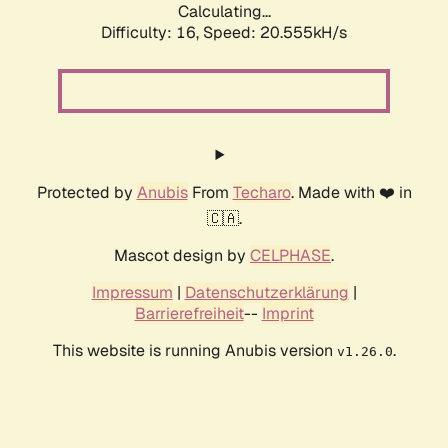
Calculating...
Difficulty: 16,
Speed: 20.555kH/s
Protected by
Anubis
From
Techaro
. Made with ❤️ in
🇨🇦.
Mascot design by
CELPHASE
.
Impressum
|
Datenschutzerklärung
|
Barrierefreiheit
--
Imprint
This website is running Anubis version
.
v1.26.0