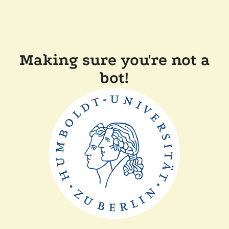
Making sure you're not a
bot!