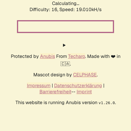
Calculating...
Difficulty: 16,
Speed: 19.010kH/s
Protected by
Anubis
From
Techaro
. Made with ❤️ in
🇨🇦.
Mascot design by
CELPHASE
.
Impressum
|
Datenschutzerklärung
|
Barrierefreiheit
--
Imprint
This website is running Anubis version
.
v1.26.0