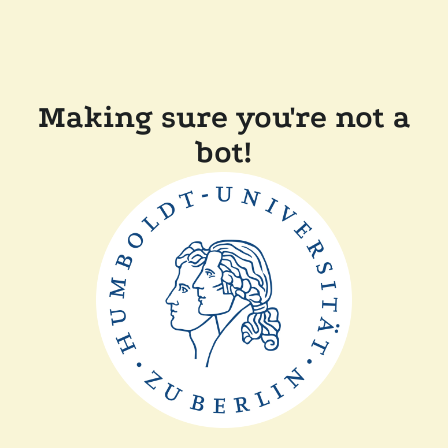
Making sure you're not a
bot!