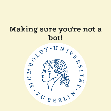
Making sure you're not a
bot!