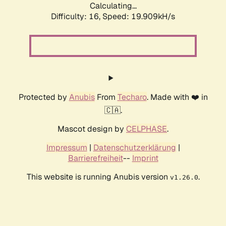
Calculating...
Difficulty: 16,
Speed: 19.909kH/s
Protected by
Anubis
From
Techaro
. Made with ❤️ in
🇨🇦.
Mascot design by
CELPHASE
.
Impressum
|
Datenschutzerklärung
|
Barrierefreiheit
--
Imprint
This website is running Anubis version
.
v1.26.0