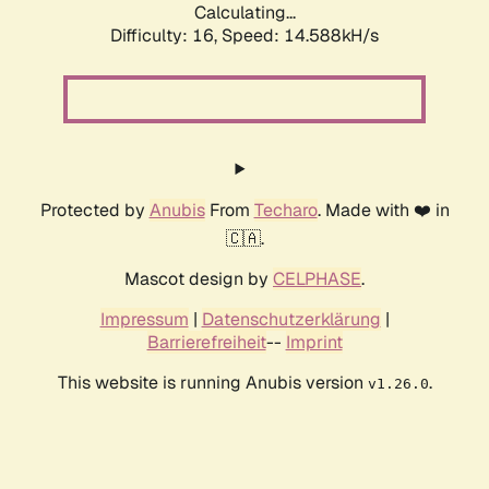
Calculating...
Difficulty: 16,
Speed: 14.588kH/s
Protected by
Anubis
From
Techaro
. Made with ❤️ in
🇨🇦.
Mascot design by
CELPHASE
.
Impressum
|
Datenschutzerklärung
|
Barrierefreiheit
--
Imprint
This website is running Anubis version
.
v1.26.0