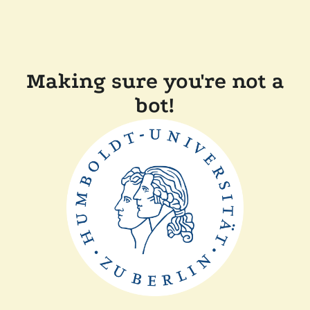
Making sure you're not a
bot!