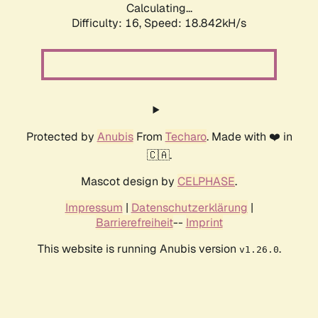
Calculating...
Difficulty: 16,
Speed: 18.842kH/s
Protected by
Anubis
From
Techaro
. Made with ❤️ in
🇨🇦.
Mascot design by
CELPHASE
.
Impressum
|
Datenschutzerklärung
|
Barrierefreiheit
--
Imprint
This website is running Anubis version
.
v1.26.0