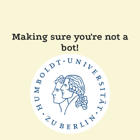
Making sure you're not a
bot!