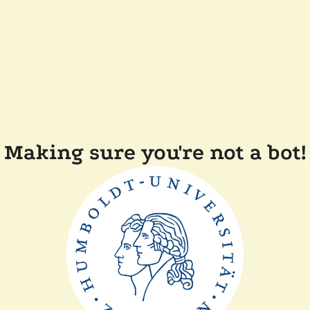
Making sure you're not a bot!