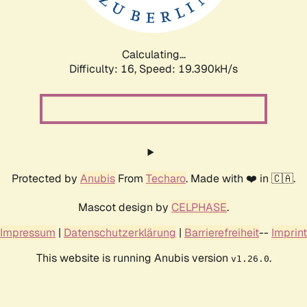
Calculating...
Difficulty: 16,
Speed: 19.390kH/s
Protected by
Anubis
From
Techaro
. Made with ❤️ in 🇨🇦.
Mascot design by
CELPHASE
.
Impressum
|
Datenschutzerklärung
|
Barrierefreiheit
--
Imprint
This website is running Anubis version
.
v1.26.0