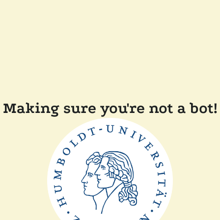
Making sure you're not a bot!