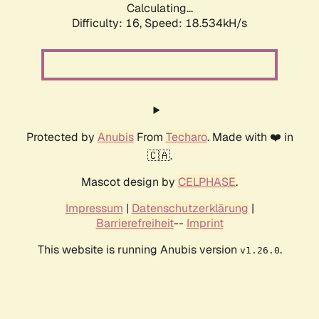
Calculating...
Difficulty: 16,
Speed: 18.534kH/s
Protected by
Anubis
From
Techaro
. Made with ❤️ in
🇨🇦.
Mascot design by
CELPHASE
.
Impressum
|
Datenschutzerklärung
|
Barrierefreiheit
--
Imprint
This website is running Anubis version
.
v1.26.0