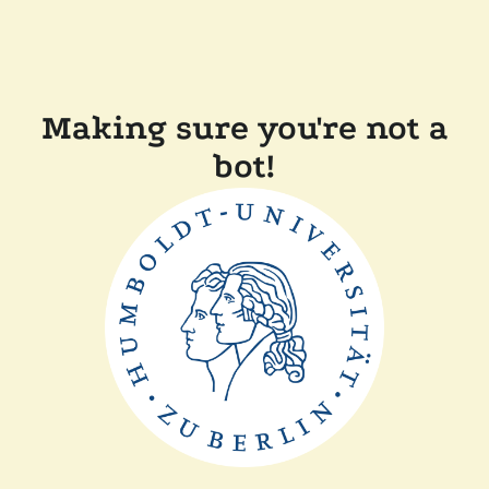
Making sure you're not a
bot!