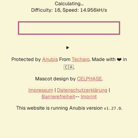
Calculating...
Difficulty: 16,
Speed: 17.672kH/s
Protected by
Anubis
From
Techaro
. Made with ❤️ in
🇨🇦.
Mascot design by
CELPHASE
.
Impressum
|
Datenschutzerklärung
|
Barrierefreiheit
--
Imprint
This website is running Anubis version
.
v1.27.0