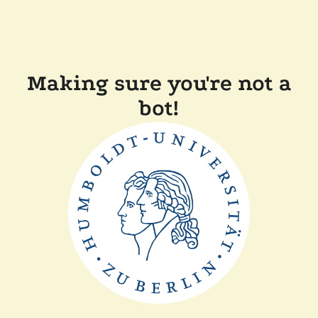
Making sure you're not a
bot!