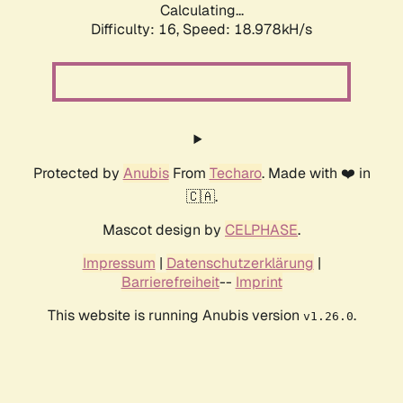
Calculating...
Difficulty: 16,
Speed: 18.978kH/s
Protected by
Anubis
From
Techaro
. Made with ❤️ in
🇨🇦.
Mascot design by
CELPHASE
.
Impressum
|
Datenschutzerklärung
|
Barrierefreiheit
--
Imprint
This website is running Anubis version
.
v1.26.0