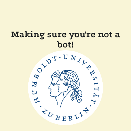
Making sure you're not a
bot!