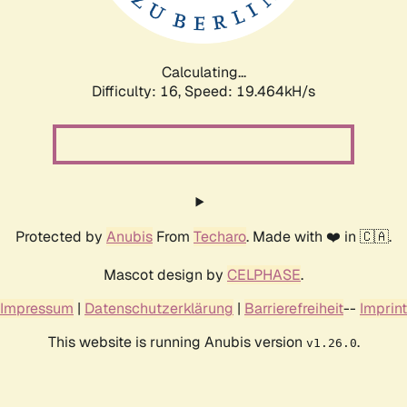
Calculating...
Difficulty: 16,
Speed: 19.464kH/s
Protected by
Anubis
From
Techaro
. Made with ❤️ in 🇨🇦.
Mascot design by
CELPHASE
.
Impressum
|
Datenschutzerklärung
|
Barrierefreiheit
--
Imprint
This website is running Anubis version
.
v1.26.0