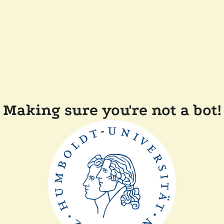
Making sure you're not a bot!