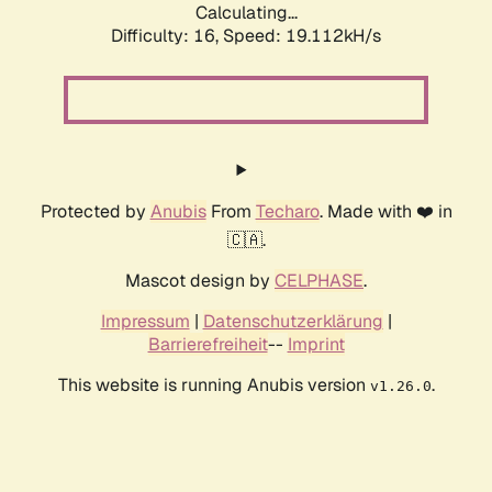
Calculating...
Difficulty: 16,
Speed: 19.112kH/s
Protected by
Anubis
From
Techaro
. Made with ❤️ in
🇨🇦.
Mascot design by
CELPHASE
.
Impressum
|
Datenschutzerklärung
|
Barrierefreiheit
--
Imprint
This website is running Anubis version
.
v1.26.0