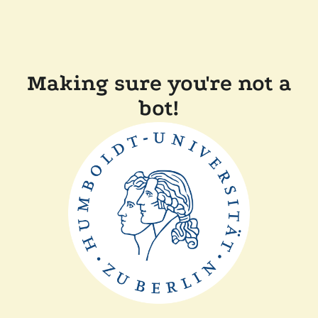
Making sure you're not a
bot!