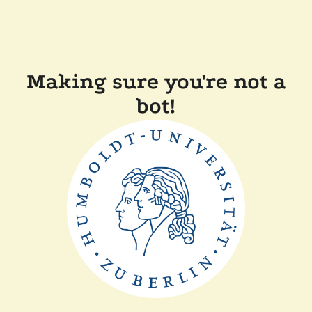
Making sure you're not a
bot!