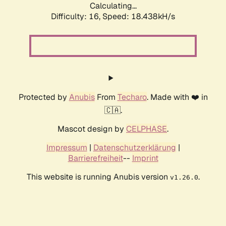
Calculating...
Difficulty: 16,
Speed: 18.438kH/s
Protected by
Anubis
From
Techaro
. Made with ❤️ in
🇨🇦.
Mascot design by
CELPHASE
.
Impressum
|
Datenschutzerklärung
|
Barrierefreiheit
--
Imprint
This website is running Anubis version
.
v1.26.0