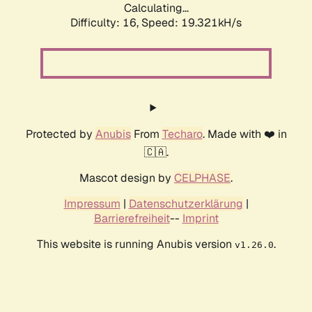
Calculating...
Difficulty: 16,
Speed: 19.321kH/s
Protected by
Anubis
From
Techaro
. Made with ❤️ in
🇨🇦.
Mascot design by
CELPHASE
.
Impressum
|
Datenschutzerklärung
|
Barrierefreiheit
--
Imprint
This website is running Anubis version
.
v1.26.0