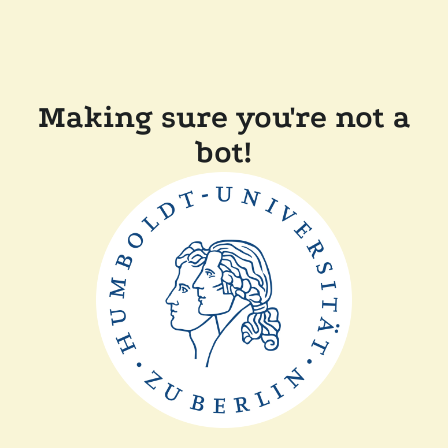
Making sure you're not a
bot!