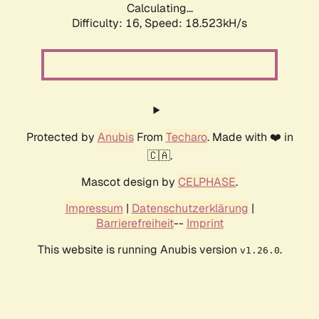
Calculating...
Difficulty: 16,
Speed: 18.523kH/s
Protected by
Anubis
From
Techaro
. Made with ❤️ in
🇨🇦.
Mascot design by
CELPHASE
.
Impressum
|
Datenschutzerklärung
|
Barrierefreiheit
--
Imprint
This website is running Anubis version
.
v1.26.0