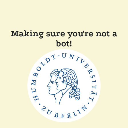
Making sure you're not a
bot!