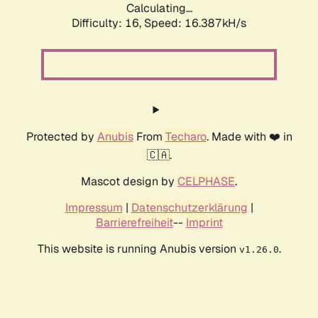
Calculating...
Difficulty: 16,
Speed: 19.028kH/s
Protected by
Anubis
From
Techaro
. Made with ❤️ in
🇨🇦.
Mascot design by
CELPHASE
.
Impressum
|
Datenschutzerklärung
|
Barrierefreiheit
--
Imprint
This website is running Anubis version
.
v1.26.0