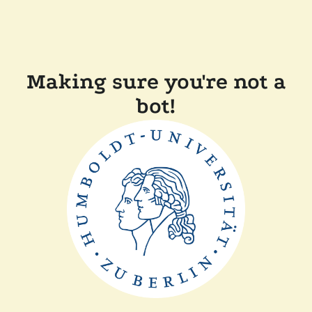
Making sure you're not a
bot!