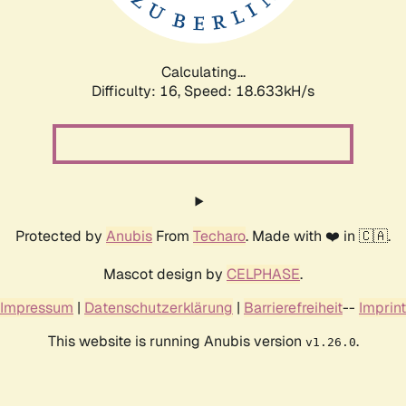
Calculating...
Difficulty: 16,
Speed: 18.633kH/s
Protected by
Anubis
From
Techaro
. Made with ❤️ in 🇨🇦.
Mascot design by
CELPHASE
.
Impressum
|
Datenschutzerklärung
|
Barrierefreiheit
--
Imprint
This website is running Anubis version
.
v1.26.0