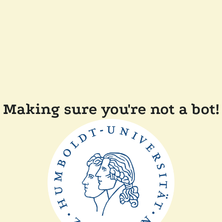
Making sure you're not a bot!