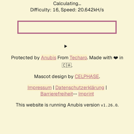
Calculating...
Difficulty: 16,
Speed: 20.642kH/s
Protected by
Anubis
From
Techaro
. Made with ❤️ in
🇨🇦.
Mascot design by
CELPHASE
.
Impressum
|
Datenschutzerklärung
|
Barrierefreiheit
--
Imprint
This website is running Anubis version
.
v1.26.0