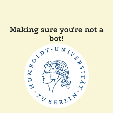
Making sure you're not a
bot!