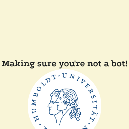
Making sure you're not a bot!