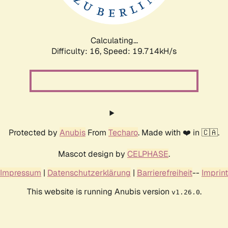
Calculating...
Difficulty: 16,
Speed: 19.714kH/s
Protected by
Anubis
From
Techaro
. Made with ❤️ in 🇨🇦.
Mascot design by
CELPHASE
.
Impressum
|
Datenschutzerklärung
|
Barrierefreiheit
--
Imprint
This website is running Anubis version
.
v1.26.0