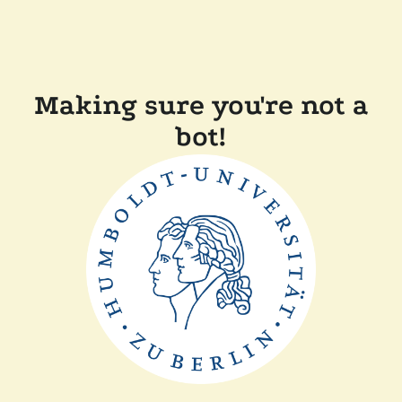
Making sure you're not a
bot!