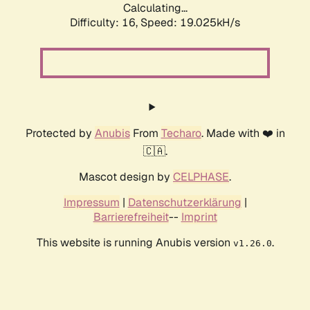
Calculating...
Difficulty: 16,
Speed: 19.025kH/s
Protected by
Anubis
From
Techaro
. Made with ❤️ in
🇨🇦.
Mascot design by
CELPHASE
.
Impressum
|
Datenschutzerklärung
|
Barrierefreiheit
--
Imprint
This website is running Anubis version
.
v1.26.0