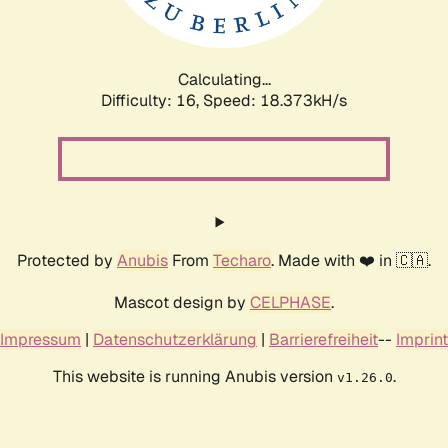
Calculating...
Difficulty: 16,
Speed: 18.373kH/s
Protected by
Anubis
From
Techaro
. Made with ❤️ in 🇨🇦.
Mascot design by
CELPHASE
.
Impressum
|
Datenschutzerklärung
|
Barrierefreiheit
--
Imprint
This website is running Anubis version
.
v1.26.0