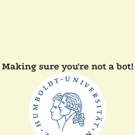
Making sure you're not a bot!