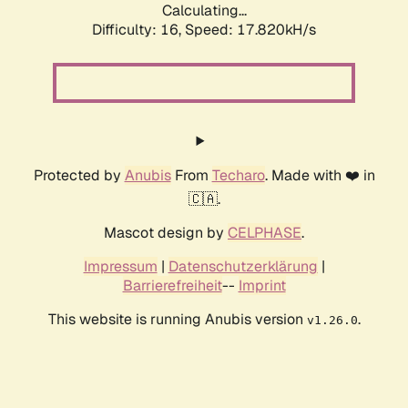
Calculating...
Difficulty: 16,
Speed: 17.820kH/s
Protected by
Anubis
From
Techaro
. Made with ❤️ in
🇨🇦.
Mascot design by
CELPHASE
.
Impressum
|
Datenschutzerklärung
|
Barrierefreiheit
--
Imprint
This website is running Anubis version
.
v1.26.0