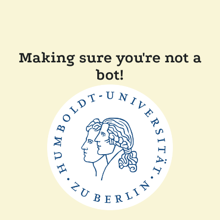
Making sure you're not a
bot!