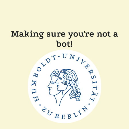
Making sure you're not a
bot!