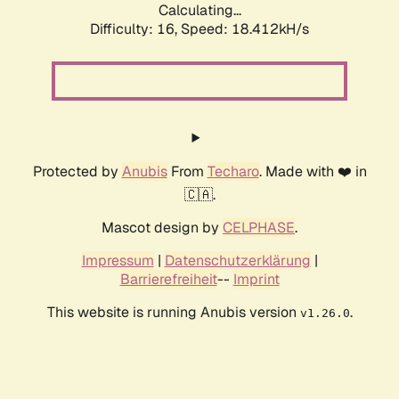
Calculating...
Difficulty: 16,
Speed: 18.412kH/s
Protected by
Anubis
From
Techaro
. Made with ❤️ in
🇨🇦.
Mascot design by
CELPHASE
.
Impressum
|
Datenschutzerklärung
|
Barrierefreiheit
--
Imprint
This website is running Anubis version
.
v1.26.0