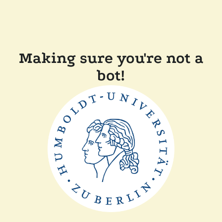
Making sure you're not a
bot!