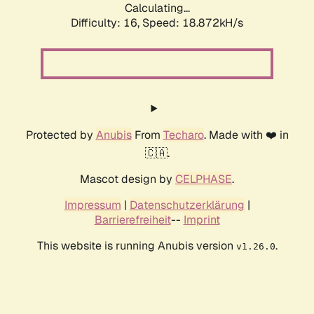
Calculating...
Difficulty: 16,
Speed: 18.872kH/s
Protected by
Anubis
From
Techaro
. Made with ❤️ in
🇨🇦.
Mascot design by
CELPHASE
.
Impressum
|
Datenschutzerklärung
|
Barrierefreiheit
--
Imprint
This website is running Anubis version
.
v1.26.0