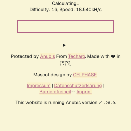
Calculating...
Difficulty: 16,
Speed: 18.540kH/s
Protected by
Anubis
From
Techaro
. Made with ❤️ in
🇨🇦.
Mascot design by
CELPHASE
.
Impressum
|
Datenschutzerklärung
|
Barrierefreiheit
--
Imprint
This website is running Anubis version
.
v1.26.0