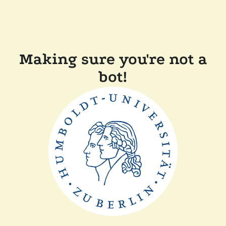
Making sure you're not a
bot!