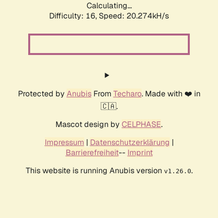
Calculating...
Difficulty: 16,
Speed: 20.274kH/s
Protected by
Anubis
From
Techaro
. Made with ❤️ in
🇨🇦.
Mascot design by
CELPHASE
.
Impressum
|
Datenschutzerklärung
|
Barrierefreiheit
--
Imprint
This website is running Anubis version
.
v1.26.0