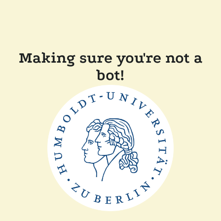
Making sure you're not a
bot!