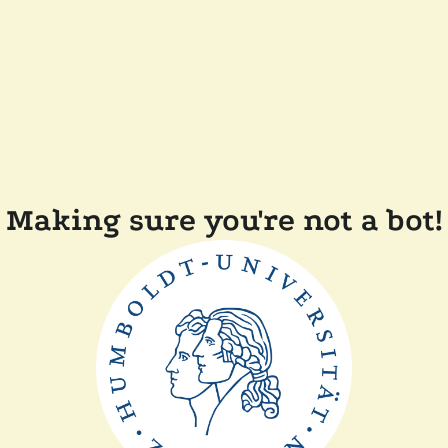
Making sure you're not a bot!