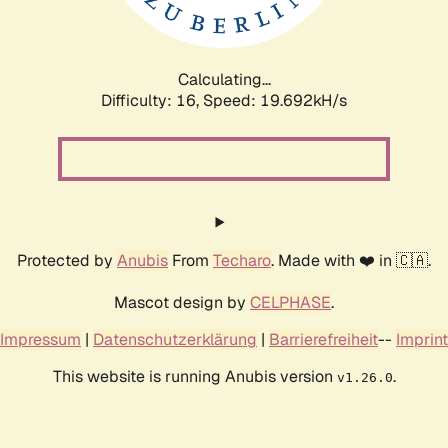
Calculating...
Difficulty: 16,
Speed: 19.692kH/s
Protected by
Anubis
From
Techaro
. Made with ❤️ in 🇨🇦.
Mascot design by
CELPHASE
.
Impressum
|
Datenschutzerklärung
|
Barrierefreiheit
--
Imprint
This website is running Anubis version
.
v1.26.0