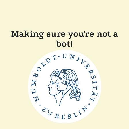
Making sure you're not a
bot!