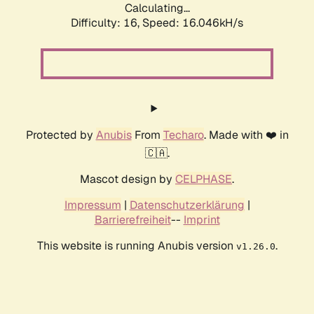
Calculating...
Difficulty: 16,
Speed: 18.721kH/s
Protected by
Anubis
From
Techaro
. Made with ❤️ in
🇨🇦.
Mascot design by
CELPHASE
.
Impressum
|
Datenschutzerklärung
|
Barrierefreiheit
--
Imprint
This website is running Anubis version
.
v1.26.0