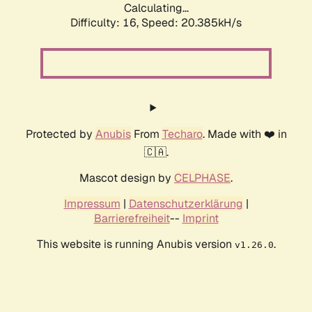
Calculating...
Difficulty: 16,
Speed: 20.385kH/s
Protected by
Anubis
From
Techaro
. Made with ❤️ in
🇨🇦.
Mascot design by
CELPHASE
.
Impressum
|
Datenschutzerklärung
|
Barrierefreiheit
--
Imprint
This website is running Anubis version
.
v1.26.0