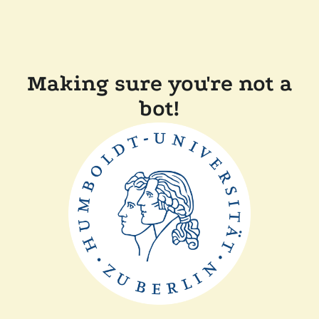
Making sure you're not a
bot!