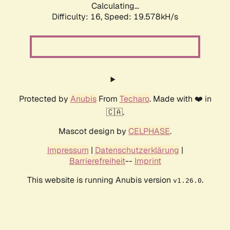
Calculating...
Difficulty: 16,
Speed: 19.578kH/s
Protected by
Anubis
From
Techaro
. Made with ❤️ in
🇨🇦.
Mascot design by
CELPHASE
.
Impressum
|
Datenschutzerklärung
|
Barrierefreiheit
--
Imprint
This website is running Anubis version
.
v1.26.0