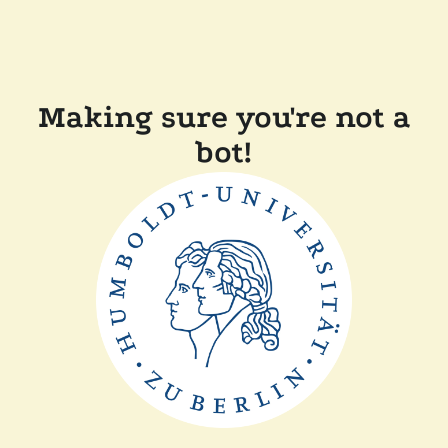
Making sure you're not a
bot!