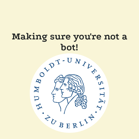
Making sure you're not a
bot!