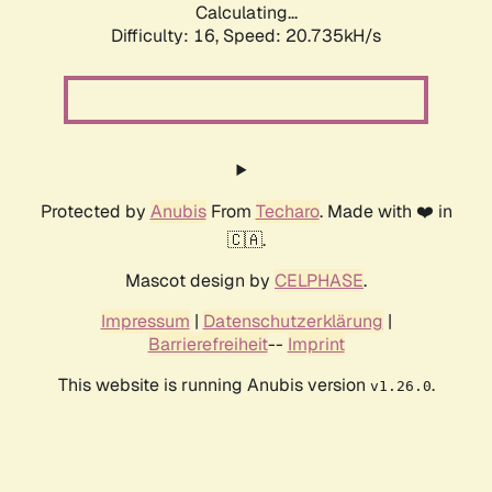
Calculating...
Difficulty: 16,
Speed: 20.735kH/s
Protected by
Anubis
From
Techaro
. Made with ❤️ in
🇨🇦.
Mascot design by
CELPHASE
.
Impressum
|
Datenschutzerklärung
|
Barrierefreiheit
--
Imprint
This website is running Anubis version
.
v1.26.0